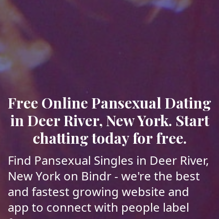
Free Online Pansexual Dating
in Deer River, New York. Start
chatting today for free.
Find Pansexual Singles in Deer River,
New York on Bindr - we're the best
and fastest growing website and
app to connect with people label