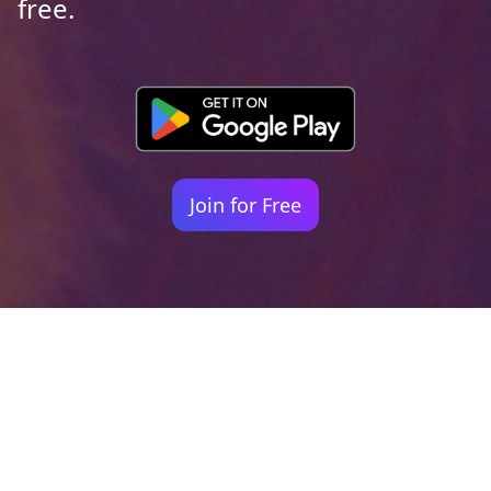
free.
Join for Free
Your identity shouldn't
be defined by labels.