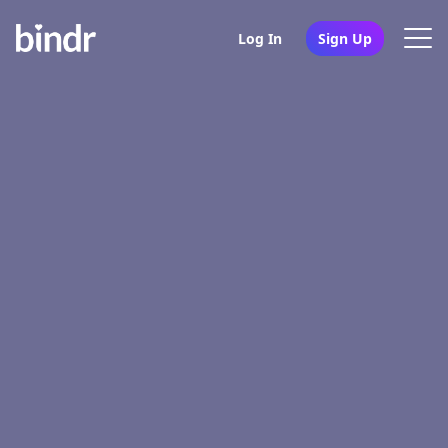
Log In
Sign Up