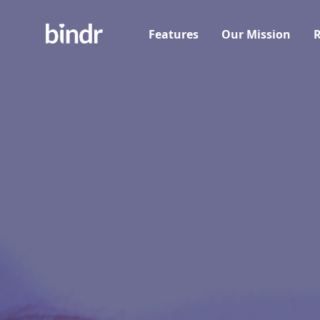
Features
Our Mission
R