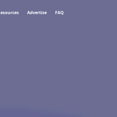
esources
Advertise
FAQ