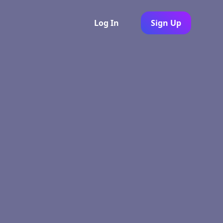
Log In
Sign Up