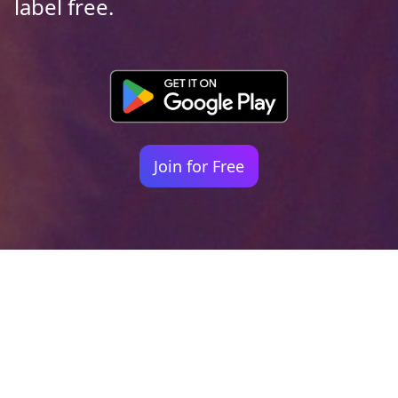
label free.
Join for Free
Your identity shouldn't
be defined by labels.