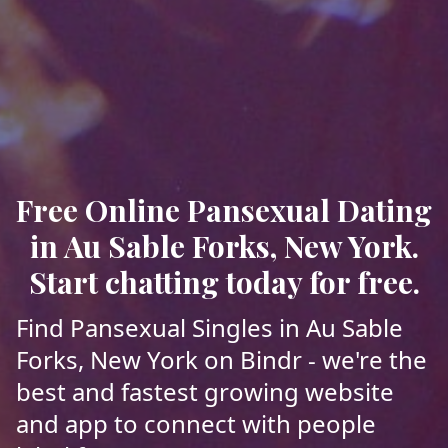
Free Online Pansexual Dating
in Au Sable Forks, New York.
Start chatting today for free.
Find Pansexual Singles in Au Sable
Forks, New York on Bindr - we're the
best and fastest growing website
and app to connect with people