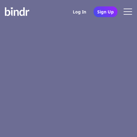
Log In
Sign Up