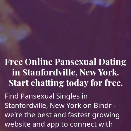
Free Online Pansexual Dating
in Stanfordville, New York.
Start chatting today for free.
Find Pansexual Singles in
Stanfordville, New York on Bindr -
we're the best and fastest growing
website and app to connect with