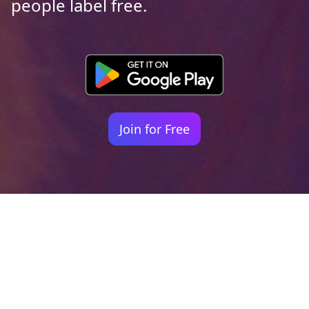
people label free.
Join for Free
Your identity shouldn't
be defined by labels.