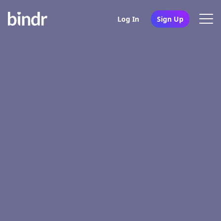
Log In
Sign Up