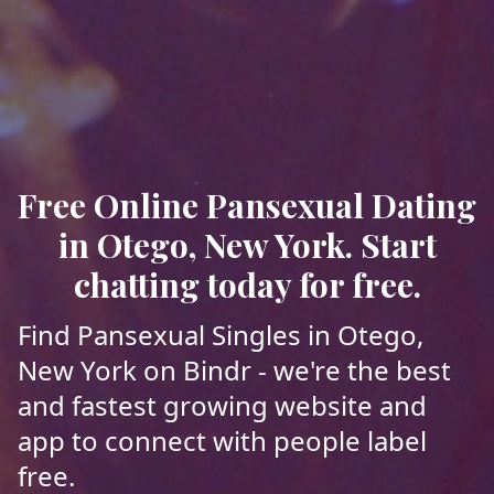
Free Online Pansexual Dating
in Otego, New York. Start
chatting today for free.
Find Pansexual Singles in Otego,
New York on Bindr - we're the best
and fastest growing website and
app to connect with people label
free.