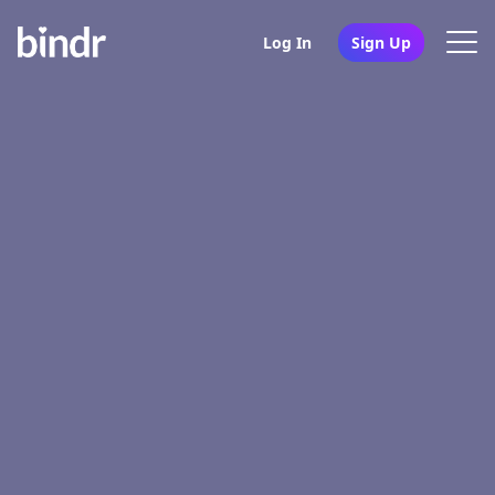
Log In
Sign Up