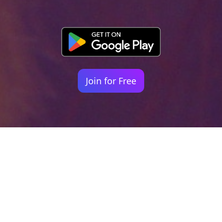
Join for Free
Your identity shouldn't
be defined by labels.