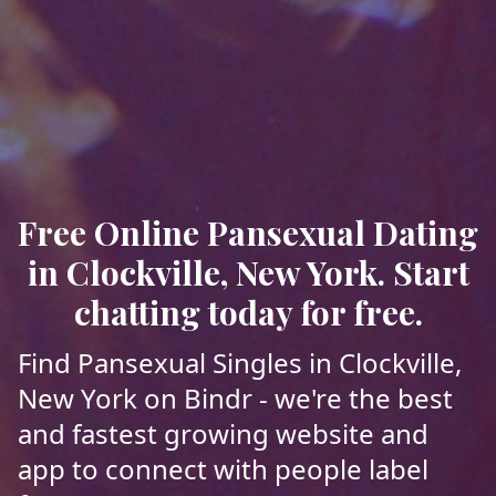
Free Online Pansexual Dating
in Clockville, New York. Start
chatting today for free.
Find Pansexual Singles in Clockville,
New York on Bindr - we're the best
and fastest growing website and
app to connect with people label