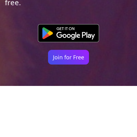
free.
Join for Free
Your identity shouldn't
be defined by labels.