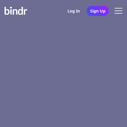
Log In
Sign Up