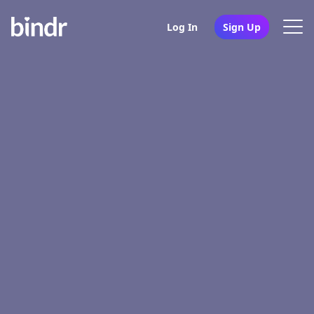
Log In
Sign Up