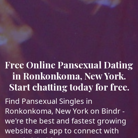
Free Online Pansexual Dating
in Ronkonkoma, New York.
Start chatting today for free.
Find Pansexual Singles in
Ronkonkoma, New York on Bindr -
we're the best and fastest growing
website and app to connect with