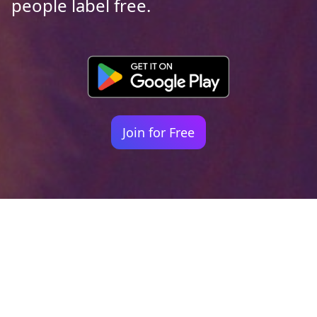
people label free.
Join for Free
Your identity shouldn't
be defined by labels.