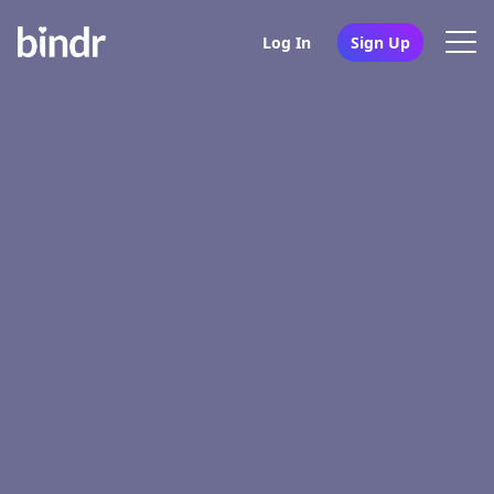
Log In
Sign Up