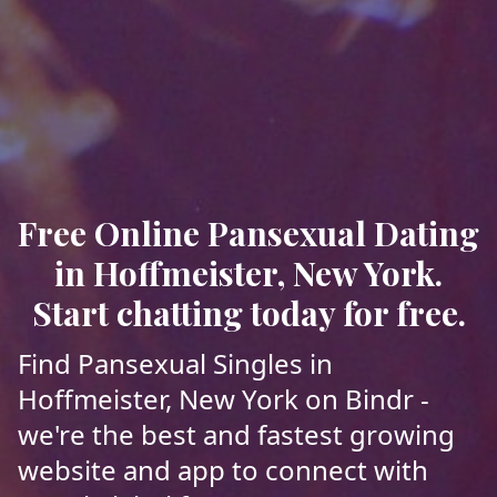
Free Online Pansexual Dating
in Hoffmeister, New York.
Start chatting today for free.
Find Pansexual Singles in
Hoffmeister, New York on Bindr -
we're the best and fastest growing
website and app to connect with