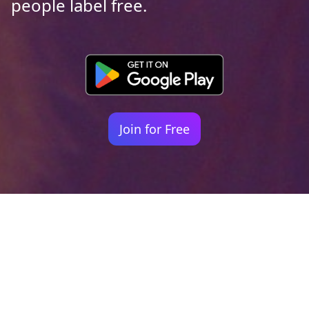
people label free.
Join for Free
Your identity shouldn't
be defined by labels.