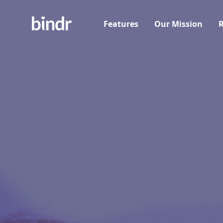
Features
Our Mission
R