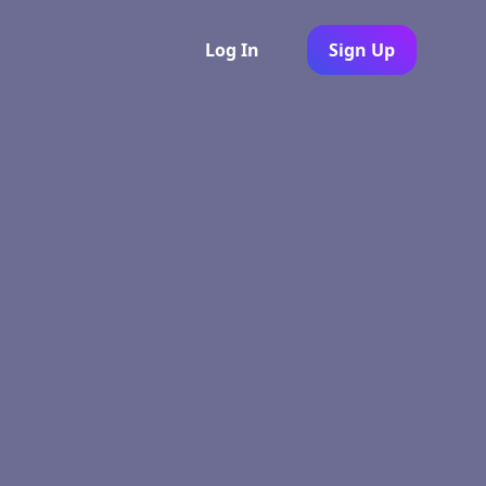
Log In
Sign Up