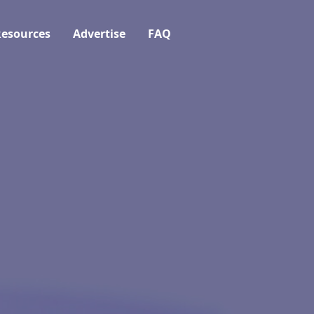
esources
Advertise
FAQ