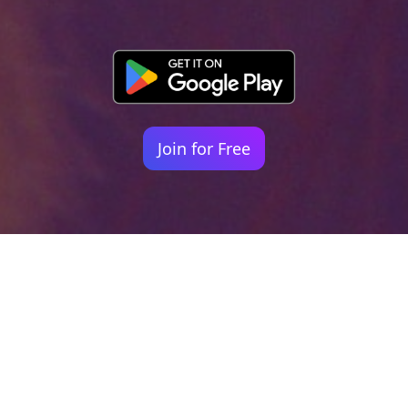
Join for Free
Your identity shouldn't
be defined by labels.