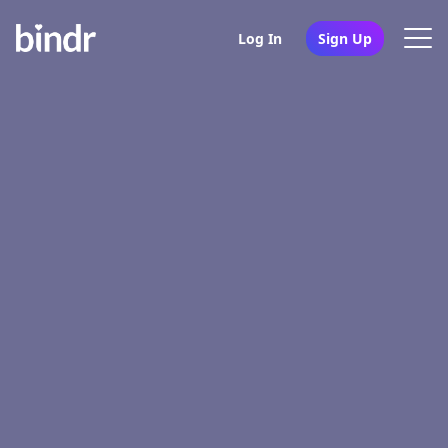
Log In
Sign Up