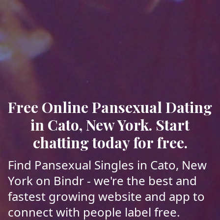
Free Online Pansexual Dating
in Cato, New York. Start
chatting today for free.
Find Pansexual Singles in Cato, New
York on Bindr - we're the best and
fastest growing website and app to
connect with people label free.