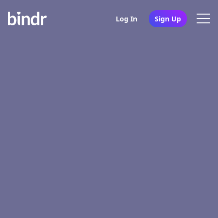
Log In
Sign Up