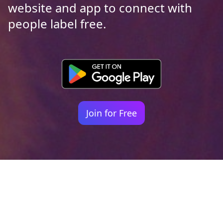
website and app to connect with
people label free.
Join for Free
Your identity shouldn't