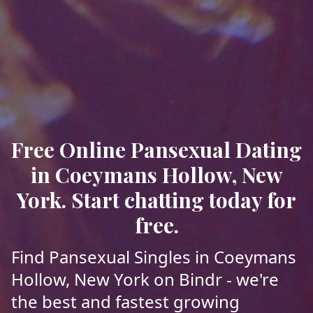
Free Online Pansexual Dating
in Coeymans Hollow, New
York. Start chatting today for
free.
Find Pansexual Singles in Coeymans
Hollow, New York on Bindr - we're
the best and fastest growing