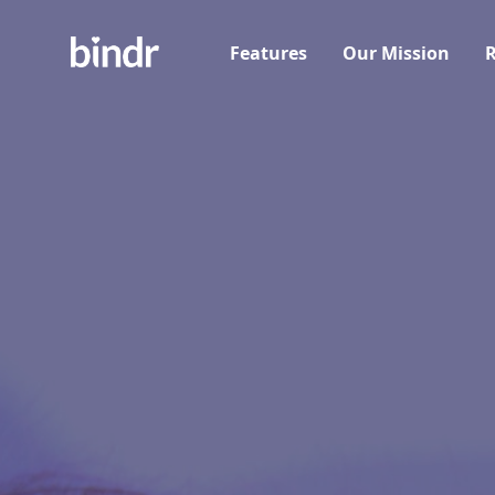
Features
Our Mission
R