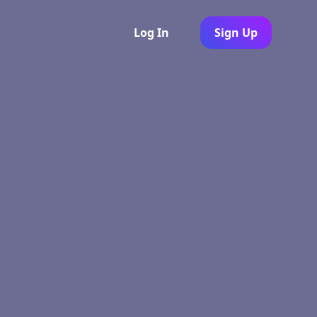
Log In
Sign Up