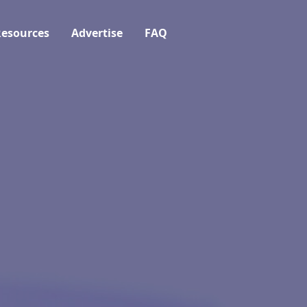
esources
Advertise
FAQ