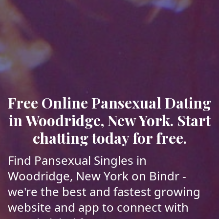
Free Online Pansexual Dating
in Woodridge, New York. Start
chatting today for free.
Find Pansexual Singles in
Woodridge, New York on Bindr -
we're the best and fastest growing
website and app to connect with