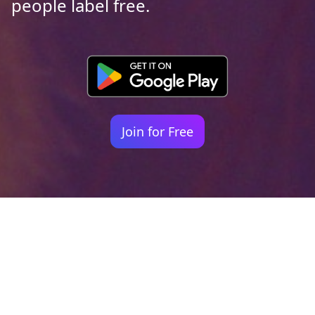
people label free.
Join for Free
Your identity shouldn't
be defined by labels.