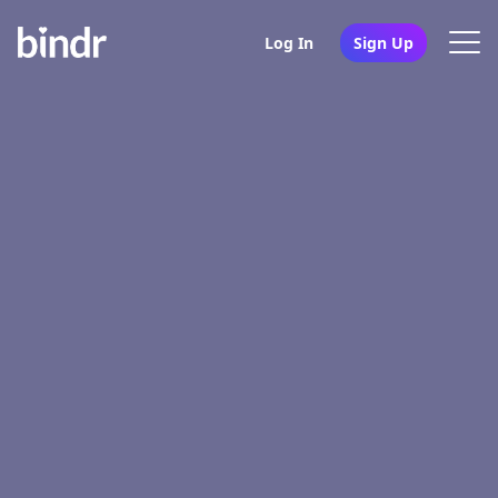
Log In
Sign Up