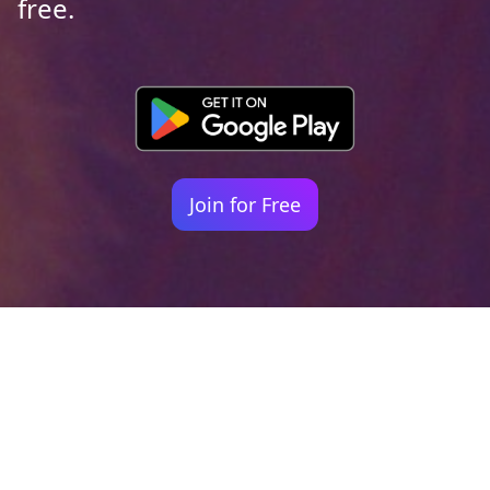
free.
Join for Free
Your identity shouldn't
be defined by labels.