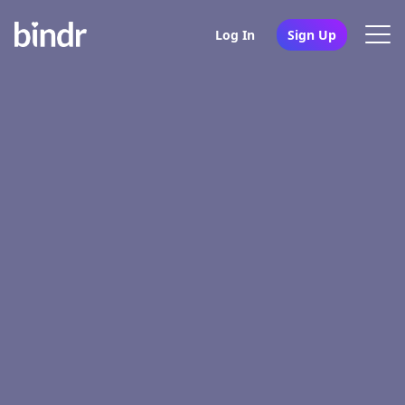
Log In
Sign Up