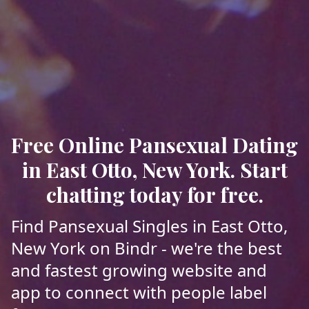
Free Online Pansexual Dating
in East Otto, New York. Start
chatting today for free.
Find Pansexual Singles in East Otto,
New York on Bindr - we're the best
and fastest growing website and
app to connect with people label