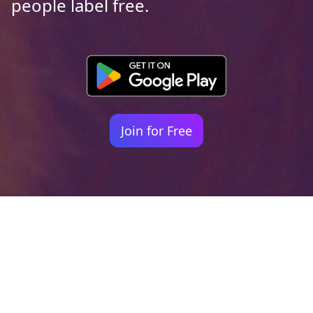
people label free.
Join for Free
Your identity shouldn't
be defined by labels.