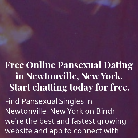
Free Online Pansexual Dating
in Newtonville, New York.
Start chatting today for free.
Find Pansexual Singles in
Newtonville, New York on Bindr -
we're the best and fastest growing
website and app to connect with