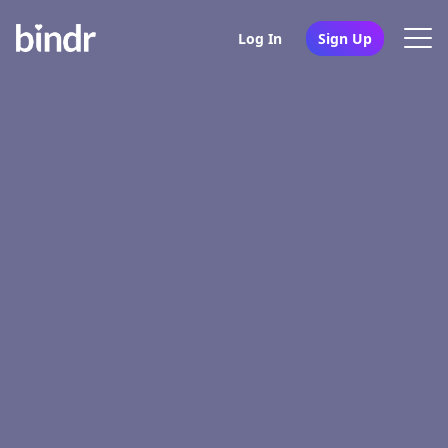
Log In
Sign Up