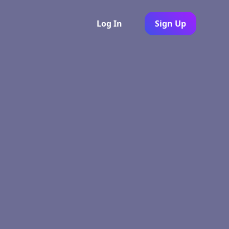
Log In
Sign Up