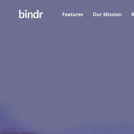
Features
Our Mission
R