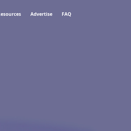
esources
Advertise
FAQ