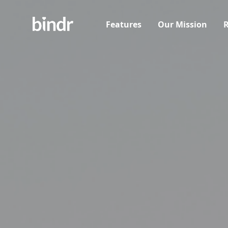
Features
Our Mission
R