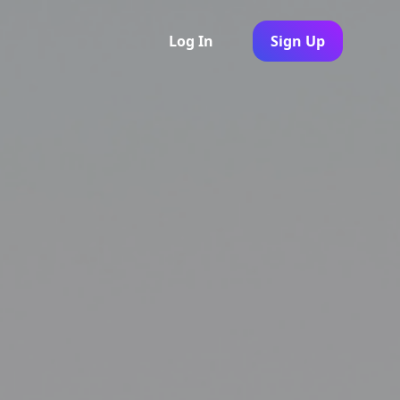
Log In
Sign Up