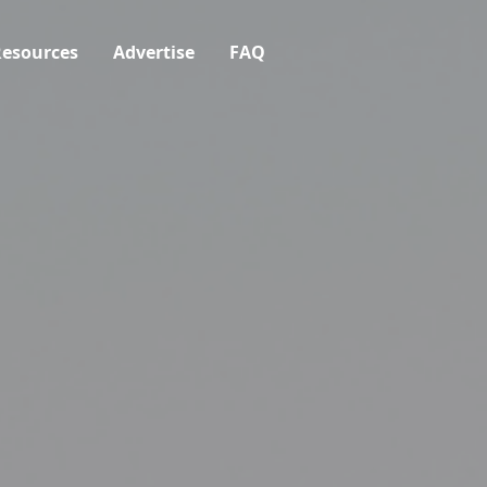
esources
Advertise
FAQ