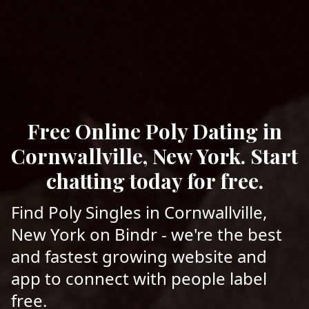
Free Online Poly Dating in
Cornwallville, New York. Start
chatting today for free.
Find Poly Singles in Cornwallville,
New York on Bindr - we're the best
and fastest growing website and
app to connect with people label
free.