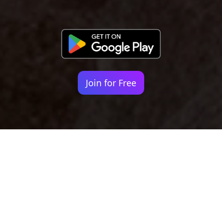
Join for Free
Your identity shouldn't
be defined by labels.