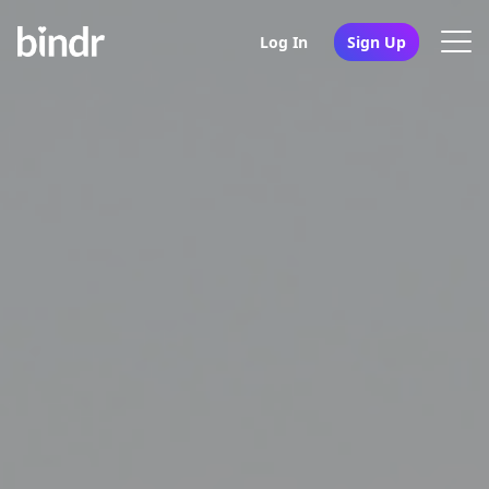
Log In
Sign Up