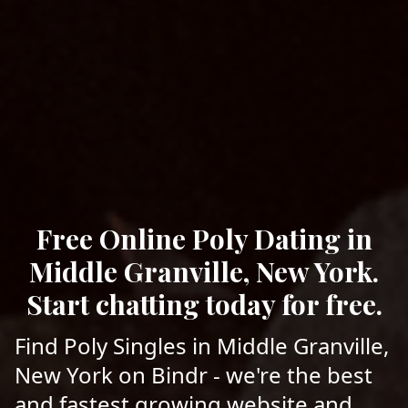
Free Online Poly Dating in
Middle Granville, New York.
Start chatting today for free.
Find Poly Singles in Middle Granville,
New York on Bindr - we're the best
and fastest growing website and