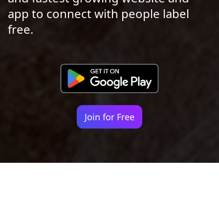
app to connect with people label
free.
Join for Free
Your identity shouldn't