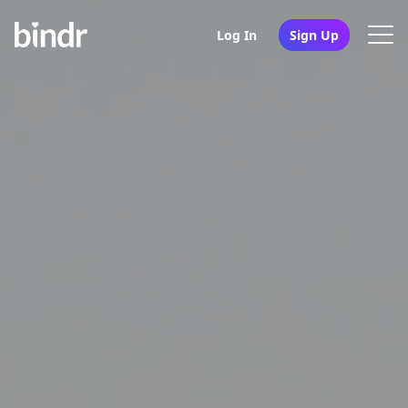
Log In
Sign Up