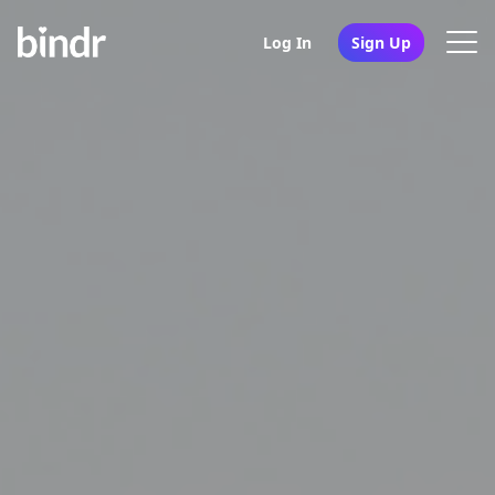
Log In
Sign Up