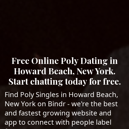
Free Online Poly Dating in
Howard Beach, New York.
Start chatting today for free.
Find Poly Singles in Howard Beach,
New York on Bindr - we're the best
and fastest growing website and
app to connect with people label