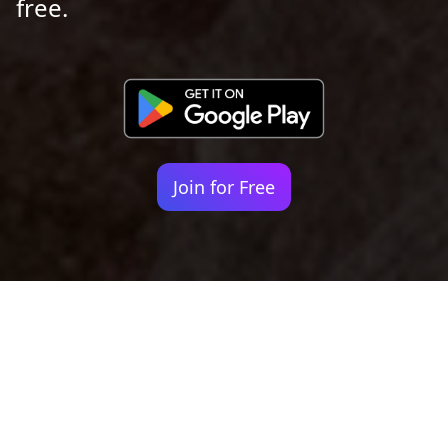
free.
Join for Free
Your identity shouldn't
be defined by labels.