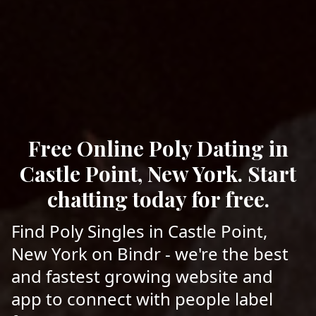
Free Online Poly Dating in
Castle Point, New York. Start
chatting today for free.
Find Poly Singles in Castle Point,
New York on Bindr - we're the best
and fastest growing website and
app to connect with people label