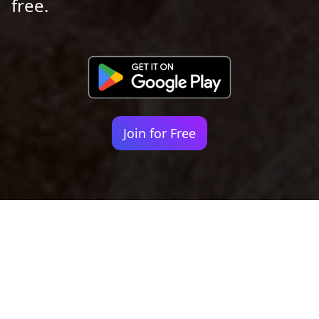
free.
Join for Free
Your identity shouldn't
be defined by labels.