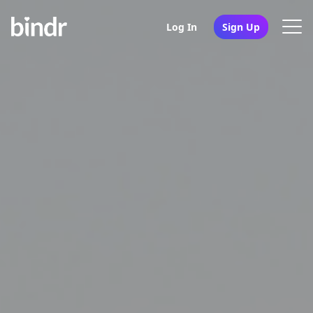
Log In
Sign Up