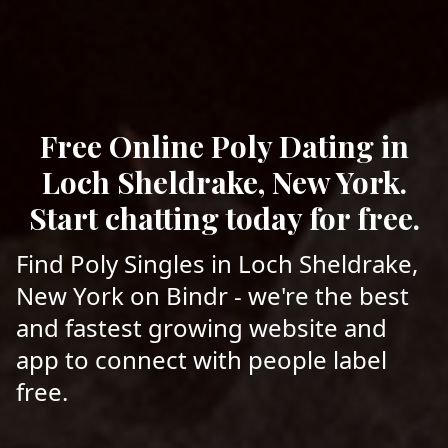
Free Online Poly Dating in
Loch Sheldrake, New York.
Start chatting today for free.
Find Poly Singles in Loch Sheldrake,
New York on Bindr - we're the best
and fastest growing website and
app to connect with people label
free.