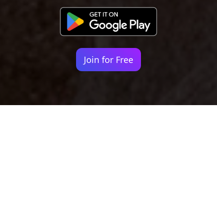
Join for Free
Your identity shouldn't
be defined by labels.
Bindr is designed to be label free, you don't