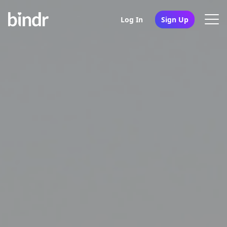
Log In
Sign Up