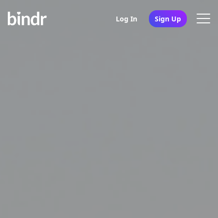
Log In
Sign Up