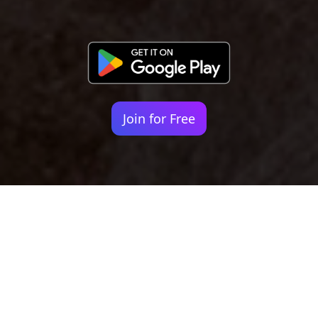
Join for Free
Your identity shouldn't
be defined by labels.