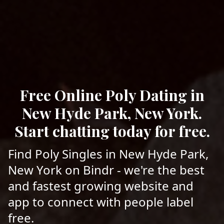
Free Online Poly Dating in
New Hyde Park, New York.
Start chatting today for free.
Find Poly Singles in New Hyde Park,
New York on Bindr - we're the best
and fastest growing website and
app to connect with people label
free.