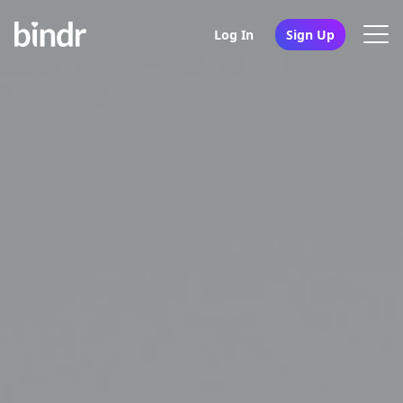
Log In
Sign Up