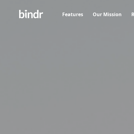
Features
Our Mission
R