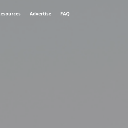
esources
Advertise
FAQ