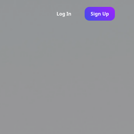
Log In
Sign Up