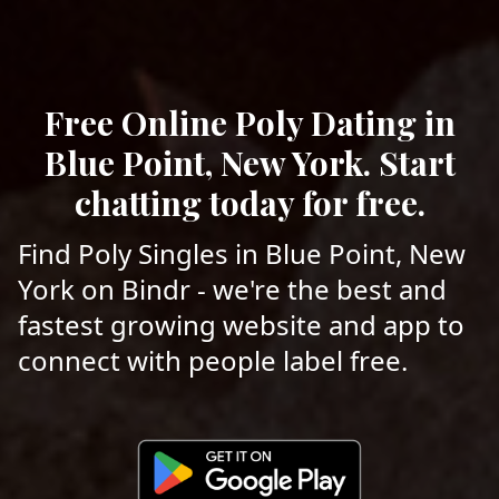
Free Online Poly Dating in
Blue Point, New York. Start
chatting today for free.
Find Poly Singles in Blue Point, New
York on Bindr - we're the best and
fastest growing website and app to
connect with people label free.