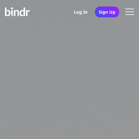
Log In
Sign Up