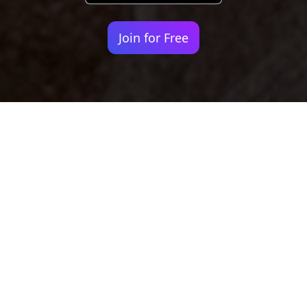
Join for Free
Your identity shouldn't
be defined by labels.
Bindr is designed to be label free, you don't
need to define yourself as bisexual, lesbian,
gay or straight. You should be able to select
the type of person you're interested in