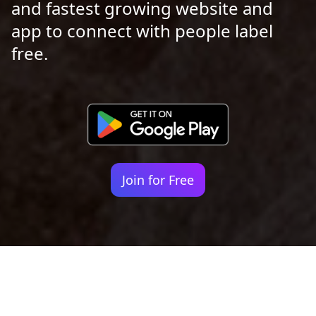
and fastest growing website and
app to connect with people label
free.
Join for Free