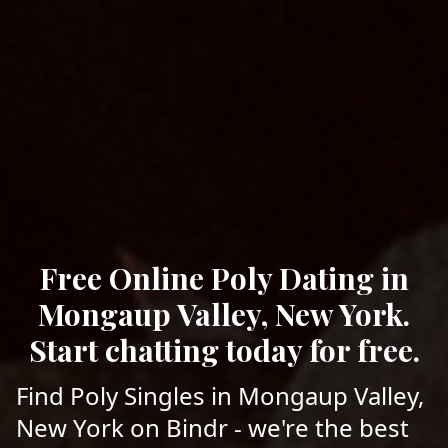
Free Online Poly Dating in
Mongaup Valley, New York.
Start chatting today for free.
Find Poly Singles in Mongaup Valley,
New York on Bindr - we're the best