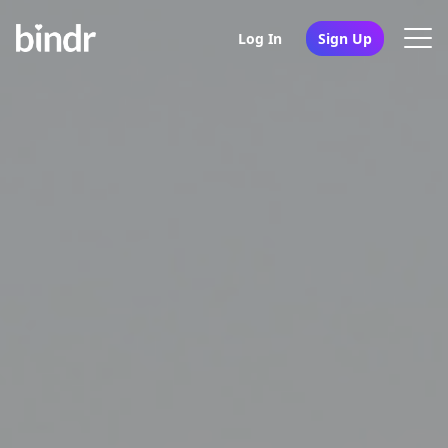
Log In
Sign Up