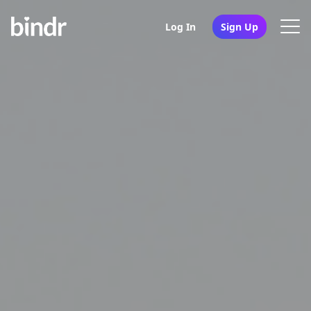
Log In
Sign Up