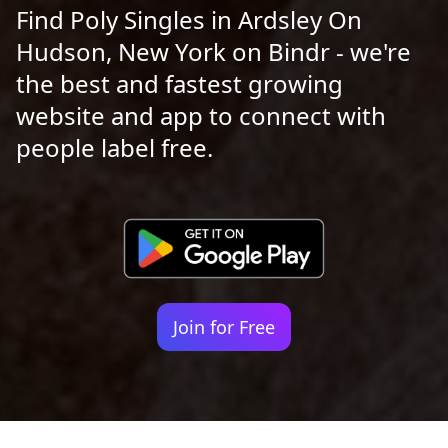
Find Poly Singles in Ardsley On
Hudson, New York on Bindr - we're
the best and fastest growing
website and app to connect with
people label free.
Join for Free