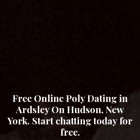
Free Online Poly Dating in
Ardsley On Hudson, New
York. Start chatting today for
free.