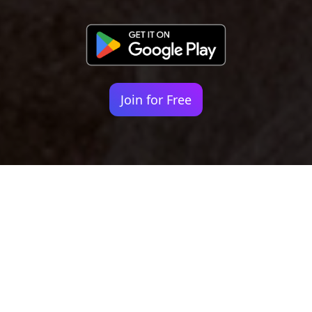
Join for Free
Your identity shouldn't
be defined by labels.