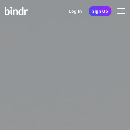
Log In
Sign Up