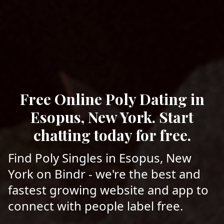
Free Online Poly Dating in
Esopus, New York. Start
chatting today for free.
Find Poly Singles in Esopus, New
York on Bindr - we're the best and
fastest growing website and app to
connect with people label free.