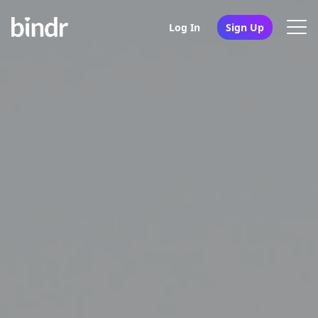
Log In
Sign Up