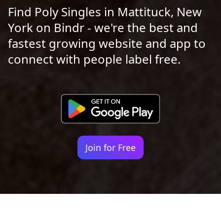
Find Poly Singles in Mattituck, New
York on Bindr - we're the best and
fastest growing website and app to
connect with people label free.
Join for Free