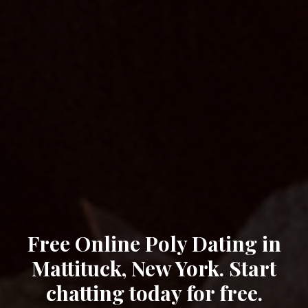
Free Online Poly Dating in
Mattituck, New York. Start
chatting today for free.