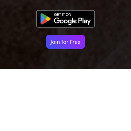
Join for Free
Your identity shouldn't
be defined by labels.