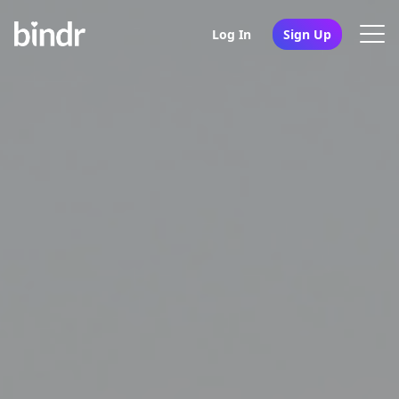
Log In
Sign Up