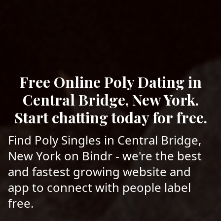
Free Online Poly Dating in
Central Bridge, New York.
Start chatting today for free.
Find Poly Singles in Central Bridge,
New York on Bindr - we're the best
and fastest growing website and
app to connect with people label
free.