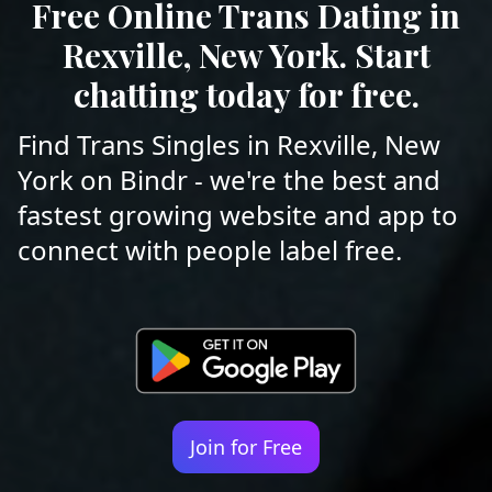
Free Online Trans Dating in
Rexville, New York. Start
chatting today for free.
Find Trans Singles in Rexville, New
York on Bindr - we're the best and
fastest growing website and app to
connect with people label free.
Join for Free