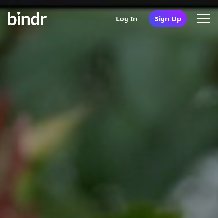
Log In
Sign Up