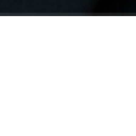
Your identity shouldn't
be defined by labels.
Bindr is designed to be label free, you don't
need to define yourself as bisexual, lesbian,
gay or straight. You should be able to select
the type of person you're interested in
seeing, we leave all options on by default
and you choose. We're making a new dating
app and community that's never been done