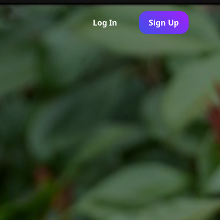
Log In
Sign Up