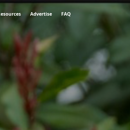
esources
Advertise
FAQ