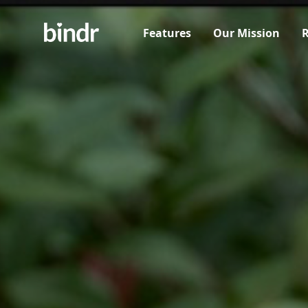
Features
Our Mission
R