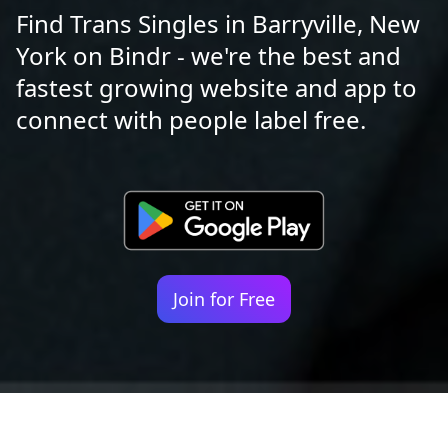
Find Trans Singles in Barryville, New
York on Bindr - we're the best and
fastest growing website and app to
connect with people label free.
Join for Free