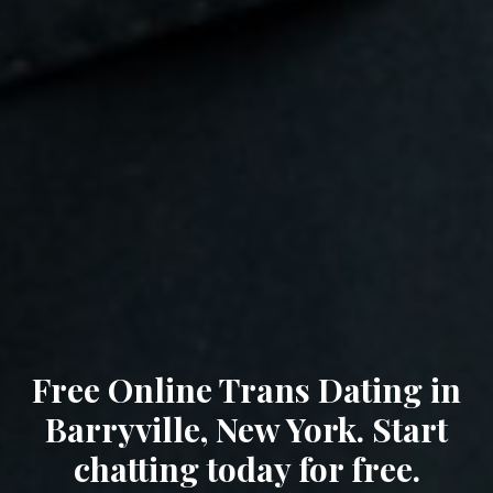
Free Online Trans Dating in
Barryville, New York. Start
chatting today for free.