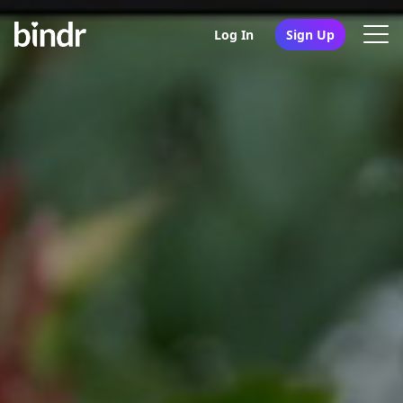
Log In
Sign Up