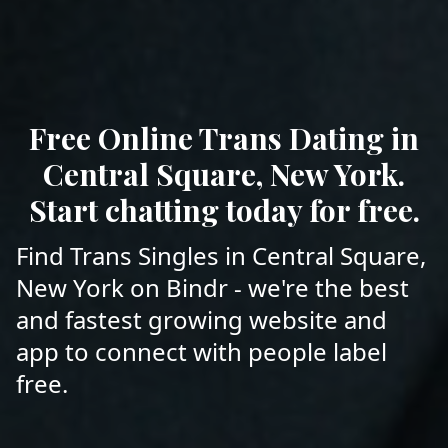
Free Online Trans Dating in
Central Square, New York.
Start chatting today for free.
Find Trans Singles in Central Square,
New York on Bindr - we're the best
and fastest growing website and
app to connect with people label
free.