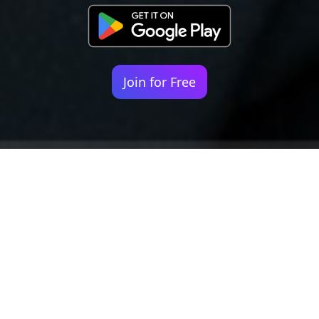
Join for Free
Your identity shouldn't
be defined by labels.
Bindr is designed to be label free, you don't