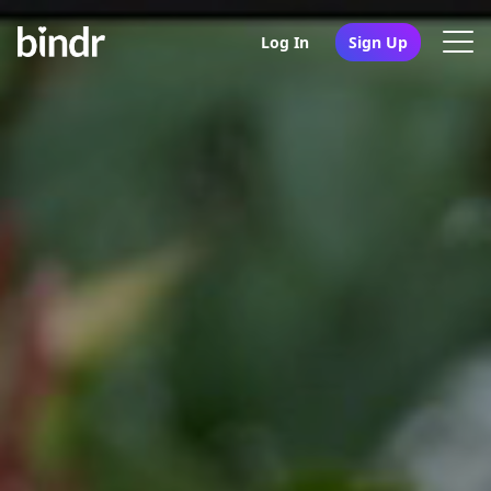
Log In
Sign Up