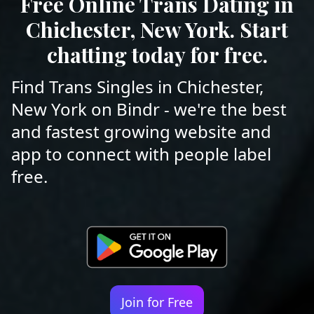
Free Online Trans Dating in
Chichester, New York. Start
chatting today for free.
Find Trans Singles in Chichester,
New York on Bindr - we're the best
and fastest growing website and
app to connect with people label
free.
Join for Free