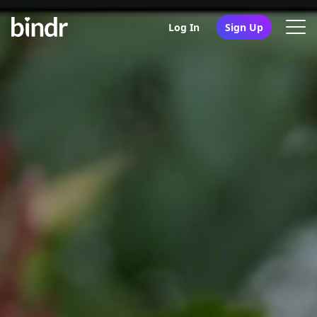
Log In
Sign Up