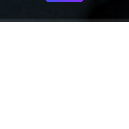
Your identity shouldn't
be defined by labels.
Bindr is designed to be label free, you don't
need to define yourself as bisexual, lesbian,
gay or straight. You should be able to select
the type of person you're interested in
seeing, we leave all options on by default
and you choose. We're making a new dating