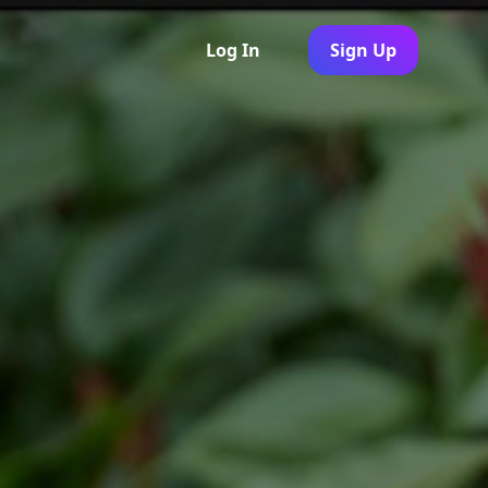
Log In
Sign Up