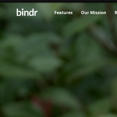
Features
Our Mission
R