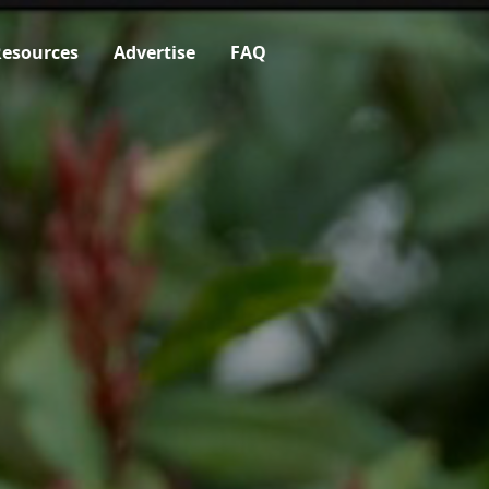
esources
Advertise
FAQ