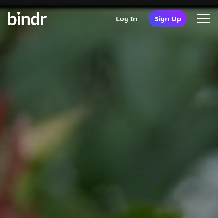
Log In
Sign Up