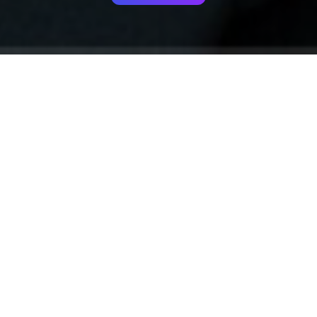
Your identity shouldn't
be defined by labels.
Bindr is designed to be label free, you don't
need to define yourself as bisexual, lesbian,
gay or straight. You should be able to select
the type of person you're interested in
seeing, we leave all options on by default
and you choose. We're making a new dating