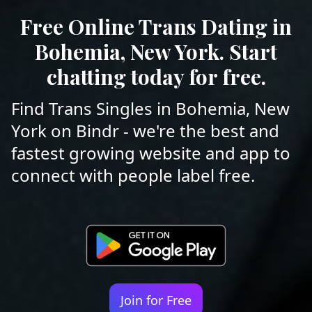
Free Online Trans Dating in
Bohemia, New York. Start
chatting today for free.
Find Trans Singles in Bohemia, New
York on Bindr - we're the best and
fastest growing website and app to
connect with people label free.
Join for Free