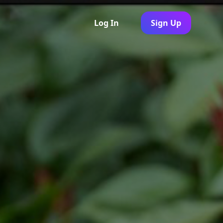
Log In
Sign Up