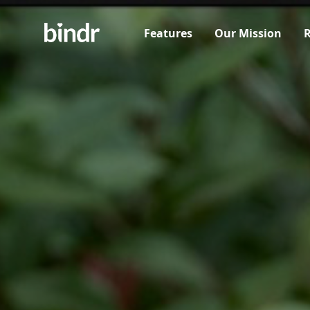
Features
Our Mission
R