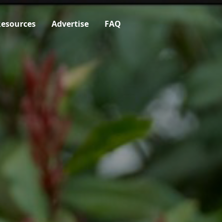
esources
Advertise
FAQ