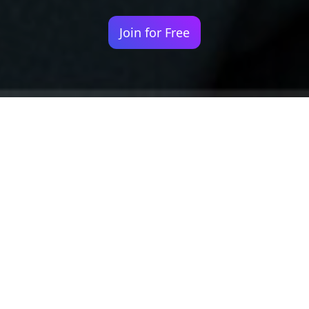
Join for Free
Your identity shouldn't
be defined by labels.
Bindr is designed to be label free, you don't
need to define yourself as bisexual, lesbian,
gay or straight. You should be able to select
the type of person you're interested in