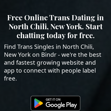
Free Online Trans Dating in
North Chili, New York. Start
chatting today for free.
Find Trans Singles in North Chili,
New York on Bindr - we're the best
and fastest growing website and
app to connect with people label
free.