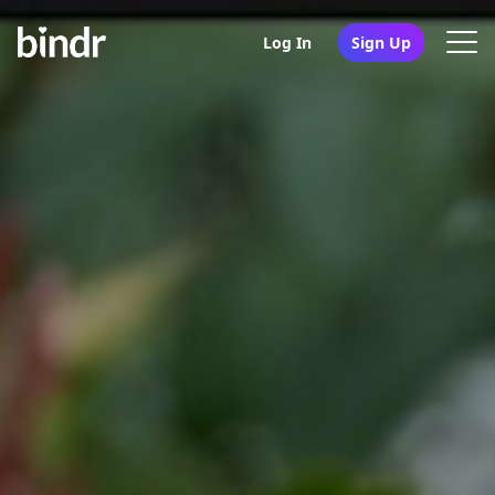
Log In
Sign Up