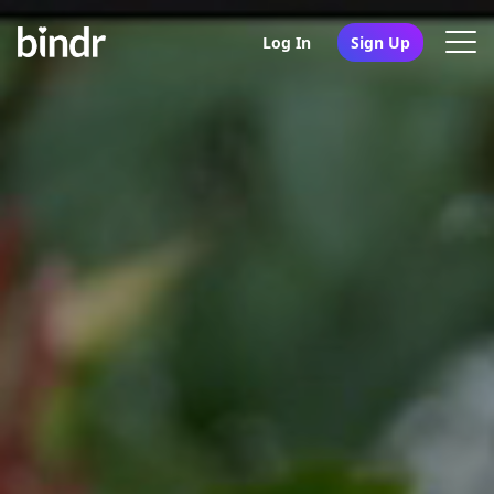
Log In
Sign Up