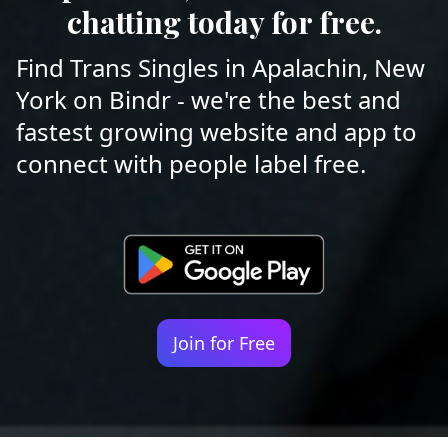
chatting today for free.
Find Trans Singles in Apalachin, New
York on Bindr - we're the best and
fastest growing website and app to
connect with people label free.
Join for Free