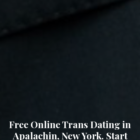
Free Online Trans Dating in
Apalachin, New York. Start