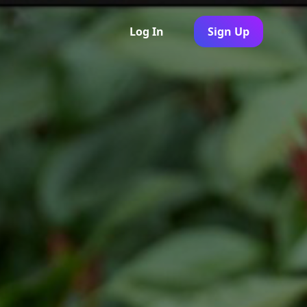
Log In
Sign Up