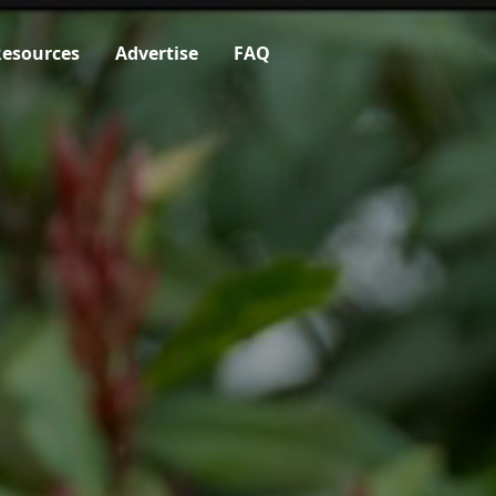
esources
Advertise
FAQ