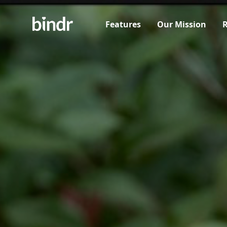
Features
Our Mission
R