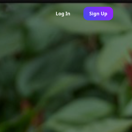
Log In
Sign Up