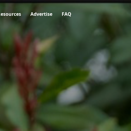
esources
Advertise
FAQ