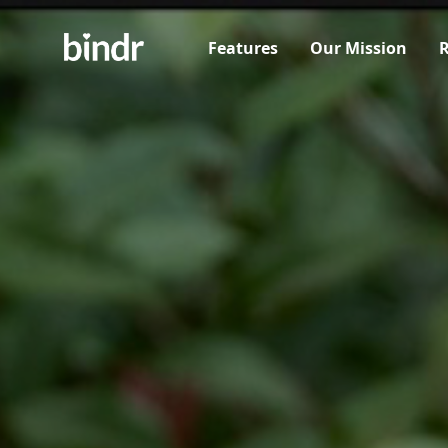
Features
Our Mission
R