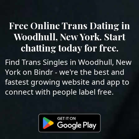
Free Online Trans Dating in
Woodhull, New York. Start
chatting today for free.
Find Trans Singles in Woodhull, New
York on Bindr - we're the best and
fastest growing website and app to
connect with people label free.