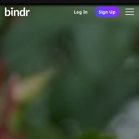
Log In
Sign Up