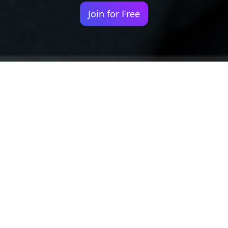
Join for Free
Your identity shouldn't
be defined by labels.
Bindr is designed to be label free, you don't
need to define yourself as bisexual, lesbian,
gay or straight. You should be able to select
the type of person you're interested in
seeing, we leave all options on by default