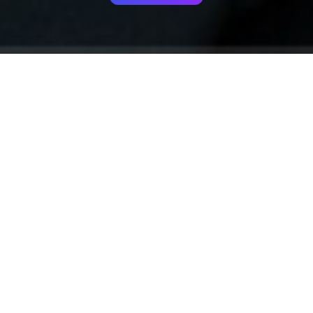
Your identity shouldn't
be defined by labels.
Bindr is designed to be label free, you don't
need to define yourself as bisexual, lesbian,
gay or straight. You should be able to select
the type of person you're interested in
seeing, we leave all options on by default
and you choose. We're making a new dating