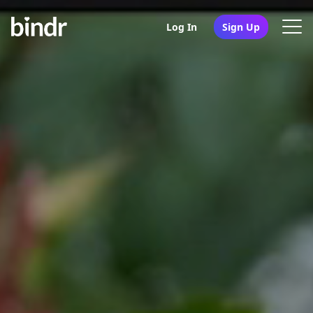
Log In
Sign Up