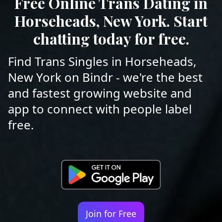
Free Online Trans Dating in
Horseheads, New York. Start
chatting today for free.
Find Trans Singles in Horseheads,
New York on Bindr - we're the best
and fastest growing website and
app to connect with people label
free.
Join for Free