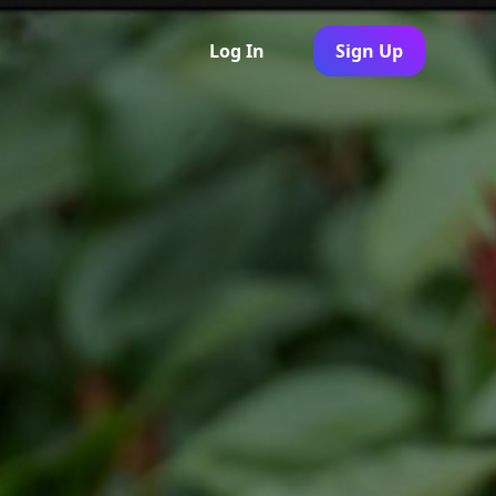
Log In
Sign Up