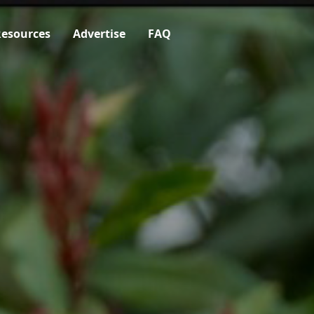
esources
Advertise
FAQ