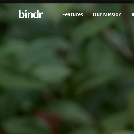
Features
Our Mission
R