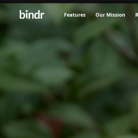
Features
Our Mission
R