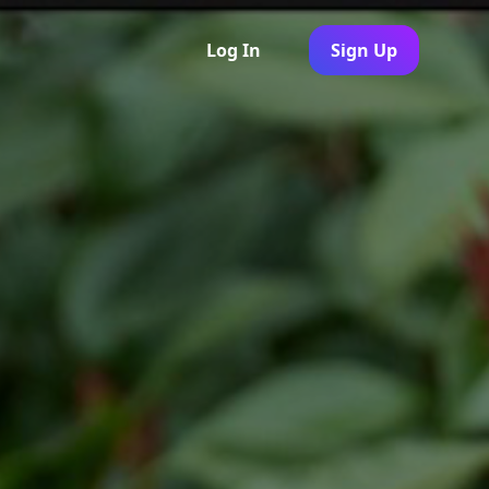
Log In
Sign Up