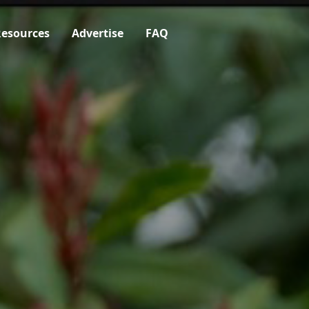
esources
Advertise
FAQ