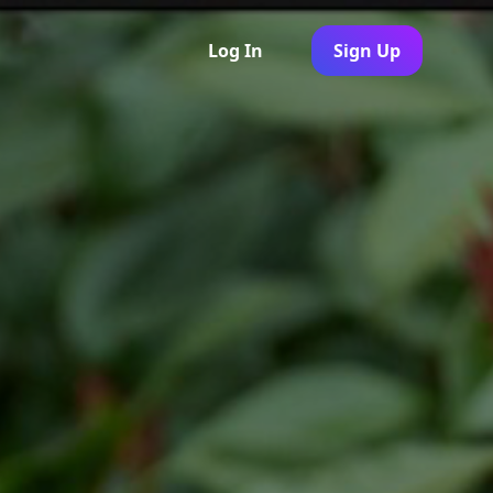
Log In
Sign Up