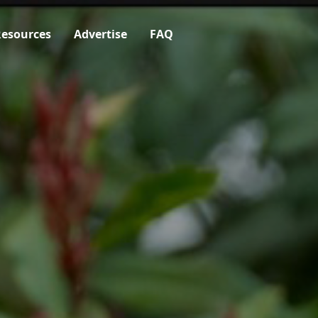
esources
Advertise
FAQ