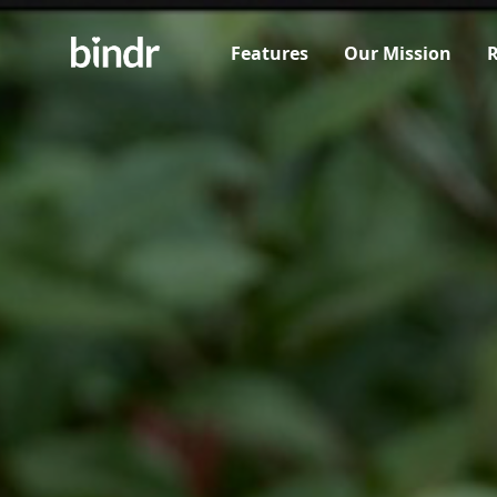
Features
Our Mission
R