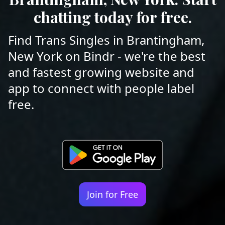
chatting today for free.
Find Trans Singles in Brantingham,
New York on Bindr - we're the best
and fastest growing website and
app to connect with people label
free.
Join for Free