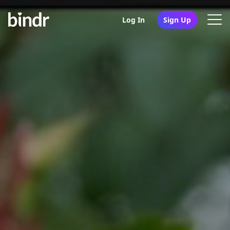
Log In
Sign Up