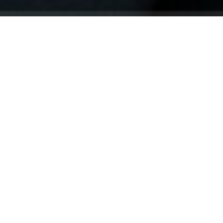
Your identity shouldn't
be defined by labels.
Bindr is designed to be label free, you don't
need to define yourself as bisexual, lesbian,
gay or straight. You should be able to select
the type of person you're interested in
seeing, we leave all options on by default
and you choose. We're making a new dating
app and community that's never been done
in this way before.