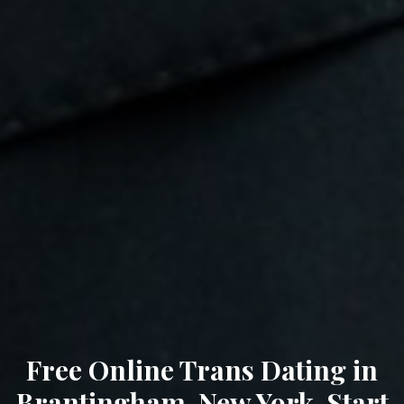
Free Online Trans Dating in
Brantingham, New York. Start