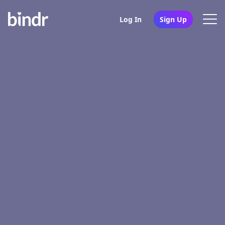
Log In
Sign Up